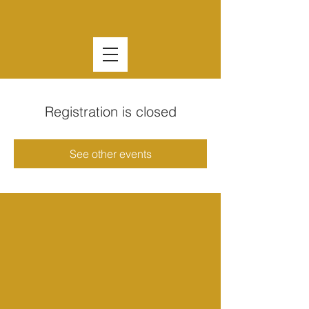
Registration is closed
See other events