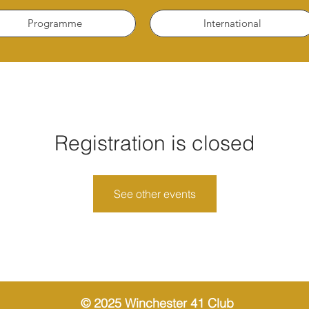
Programme
International
Registration is closed
See other events
© 2025 Winchester 41 Club