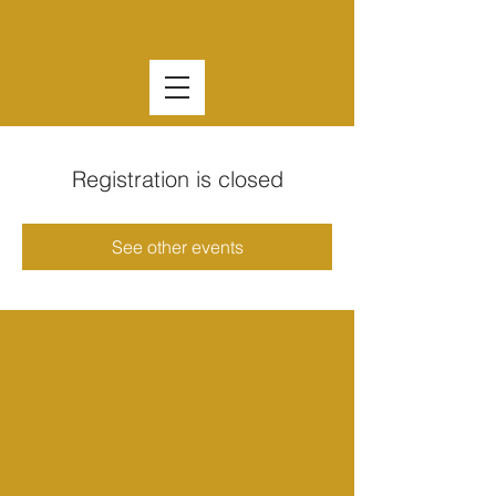
Registration is closed
See other events