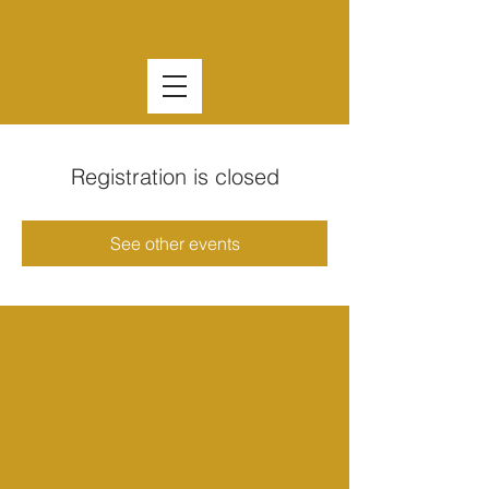
Registration is closed
See other events