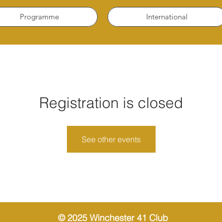
Programme
International
Registration is closed
See other events
© 2025 Winchester 41 Club