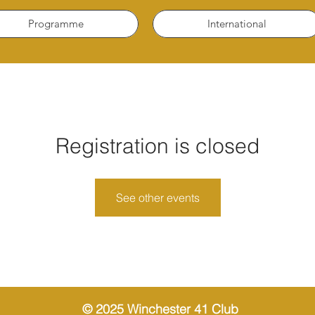
Programme
International
Registration is closed
See other events
© 2025 Winchester 41 Club