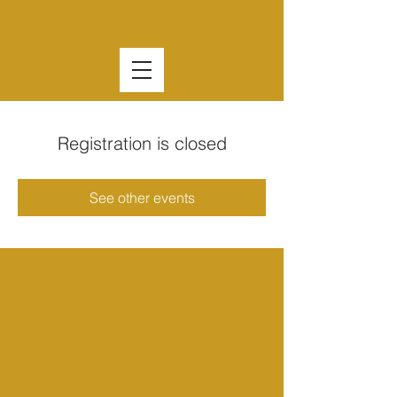
Registration is closed
See other events