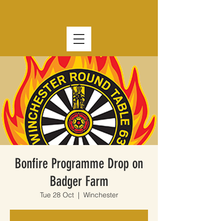
Bonfire Programme Drop on
Badger Farm
Tue 28 Oct
  |  
Winchester