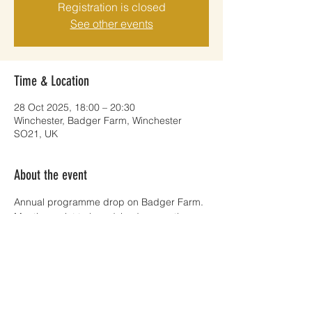
Registration is closed
See other events
Time & Location
28 Oct 2025, 18:00 – 20:30
Winchester, Badger Farm, Winchester
SO21, UK
About the event
Annual programme drop on Badger Farm. 
Meeting point to be advised nearer the 
time. 
Share this event