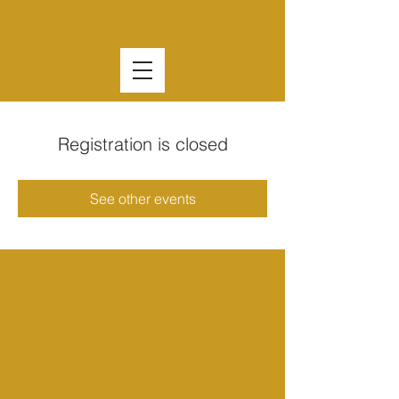
Registration is closed
See other events