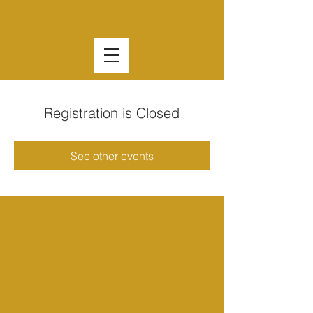
Registration is Closed
See other events