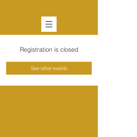
Registration is closed
See other events