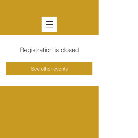
Registration is closed
See other events